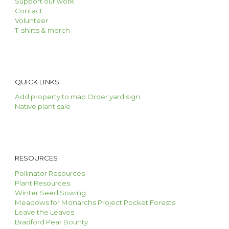
Support our work
Contact
Volunteer
T-shirts & merch
QUICK LINKS
Add property to map
O
rder ya
rd
s
ign
Native
p
lant
s
ale
RESOURCES
Pollinator Resources
Plant Resources
Winter Seed Sowing
Meadows for Monarchs Project
Pocket Forests
Leave the Leaves
Bradford Pear Bounty