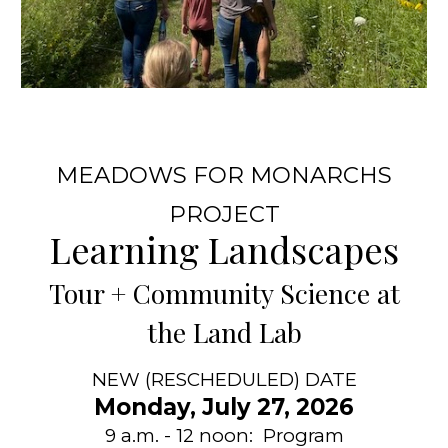
MEADOWS FOR MONARCHS
PROJECT
Learning Landscapes
T
our + Community Science at
t
he Land Lab
NEW (RESCHEDULED) DATE
Monday, July 27, 2026
9 a.m. - 12 noon: Program