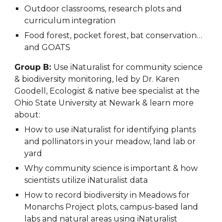
Outdoor classrooms, research plots and
curriculum integration
Food forest, pocket forest, bat conservation…
and GOATS
Group B:
Use
iNaturalist for community science
& biodiversity monitoring, led by Dr. Karen
Goodell, Ecologist & native bee specialist at the
Ohio State University at Newark & learn more
about:
How to use iNaturalist for identifying plants
and pollinators in your meadow, land lab or
yard
Why community science is important & how
scientists utilize iNaturalist data
How to record biodiversity in Meadows for
Monarchs Project plots, campus-based land
labs and natural areas using iNaturalist