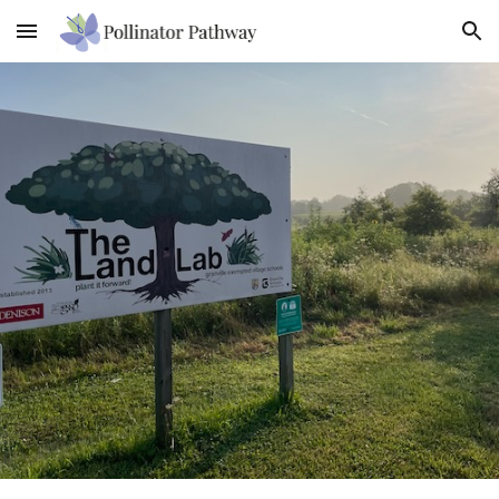
Skip to main content
Skip to navigation