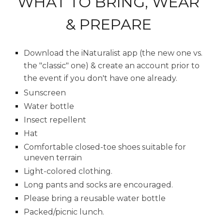
WHAT TO BRING, WEAR
& PREPARE
D
ownload the iNaturalist app (the new one vs.
the "classic" one) & create an account prior to
the event if you don't have one already.
Sunscreen
Water bottle
Insect repellent
Hat
Comfortable closed-toe shoes suitable for
uneven terrain
Light-colored clothing.
Long pants and socks are encouraged.
Please bring a reusable water bottle
Packed/picnic lunch.