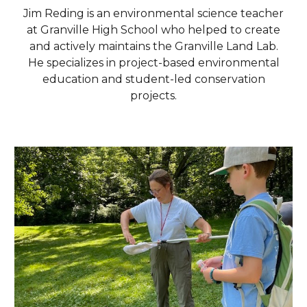
Jim Reding is an environmental science teacher
at Granville High School who helped to create
and actively maintains the Granville Land Lab.
He specializes in project-based environmental
education and student-led conservation
projects.