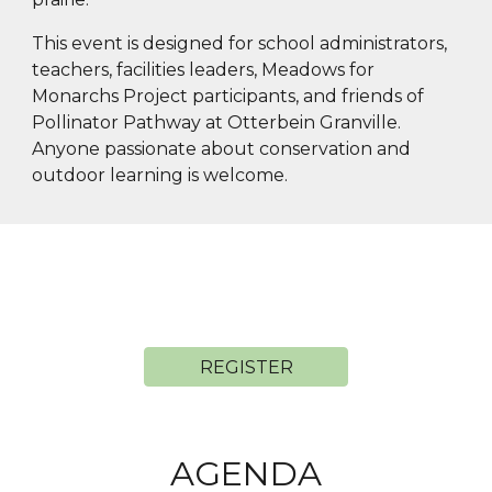
This event is designed for school administrators,
teachers, facilities leaders, Meadows for
Monarchs Project participants, and friends of
Pollinator Pathway at Otterbein Granville.
Anyone passionate about conservation and
outdoor learning is welcome.
REGISTER
AGENDA