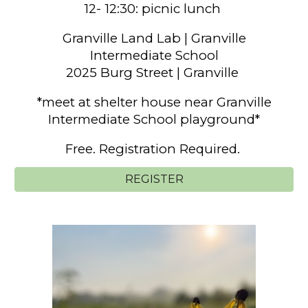
12- 12:30: picnic lunch
Granville Land Lab
|
Granville
Intermediate School
2025 Burg Street | Granville
*meet at shelter house near Granville
Intermediate School playground*
Free. Registration Required.
REGISTER