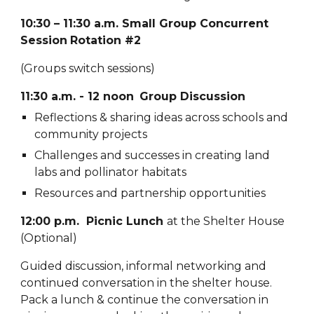
10:30 – 11:30 a.m.
Small Group Concurrent
Session
Rotation #
2
(Groups switch sessions)
11:30 a.m. - 12 noon
Group Discussion
Reflections & sharing ideas across schools and
community projects
Challenges and successes in creating land
labs and pollinator habitats
Resources and partnership opportunities
12:00 p.m. Picnic Lunch
at the Shelter House
(Optional)
Guided discussion, informal networking and
continued conversation in the shelter house.
Pack a lunch & continue the conversation in