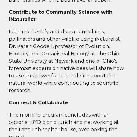
Contribute to Community Science with
iNaturalist
Learn to identify and document plants,
pollinators and other wildlife using iNaturalist.
Dr. Karen Goodell, professor of Evolution,
Ecology, and Organismal Biology at The Ohio
State University at Newark and one of Ohio's
foremost experts on native bees will share how
to use this powerful tool to learn about the
natural world while contributing to scientific
research.
Connect & Collaborate
The morning program concludes with an
optional BYO picnic lunch and networking at
the Land Lab shelter house, overlooking the
prairie.