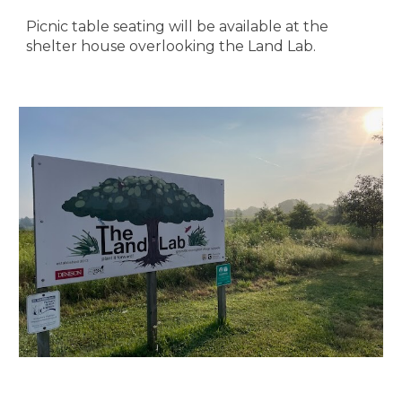
Picnic table seating will be available at the
shelter house overlooking the Land Lab.