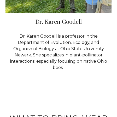
Dr. Karen Goodell
Dr. Karen Goodell is a professor in the
Department of Evolution, Ecology, and
Organismal Biology
at Ohio State University
Newark
. She specializes in plant-pollinator
interactions, especially focusing on native Ohio
bees.