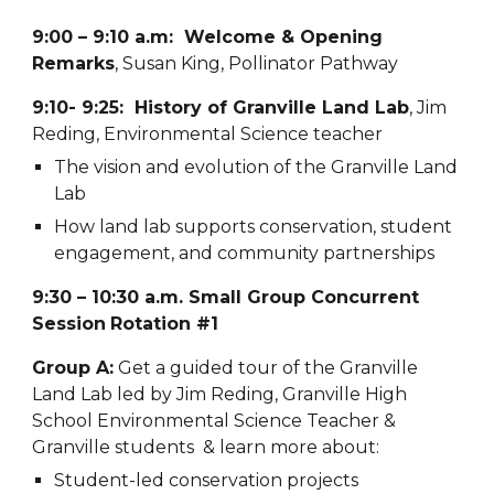
9:00 – 9:10 a.m: Welcome & Opening
Remarks
, Susan King, Pollinator Pathway
9:10- 9:25: History of Granville Land Lab
, Jim
Reding, Environmental Science teacher
The vision and evolution of the Granville Land
Lab
How land lab supports conservation, student
engagement, and community partnerships
9:30 – 10:30 a.m. Small Group Concurrent
Session
Rotation #1
Group A:
Get a guided tour of the Granville
Land Lab led by Jim Reding, Granville High
School Environmental Science Teacher &
Granville students & learn more about:
Student-led conservation projects