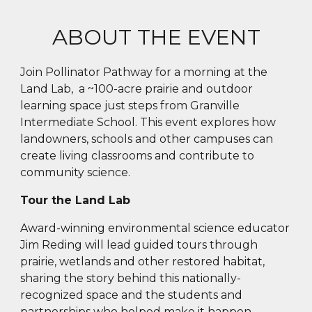
ABOUT THE EVENT
Join Pollinator Pathway for a morning at the
Land Lab, a ~100-acre prairie and outdoor
learning space just steps from Granville
Intermediate School. This event explores how
landowners, schools and other campuses can
create living classrooms and contribute to
community science.
Tour the Land Lab
Award-winning e
nvironmental science educator
Jim Reding will lead guided tours through
prairie, wetlands and other restored habitat,
sharing the story behind this nationally-
recognized space and the students and
partnerships who helped make it happen.