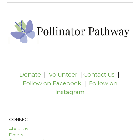
Donate
|
Volunteer
|
Contact us
|
Follow on Facebook
|
Follow on
Instagram
CONNECT
About Us
Events