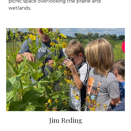
picnic space overlooking the prairie and
wetlands.
Jim Reding